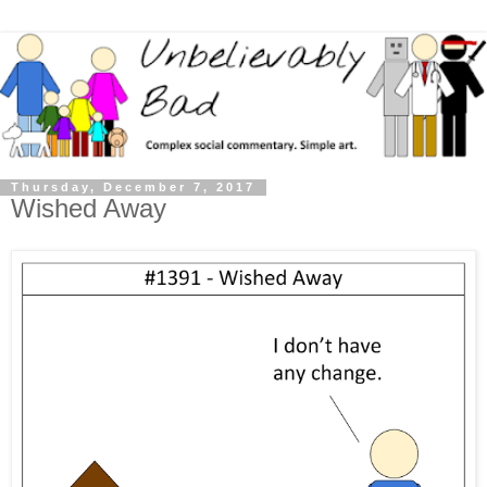
Thursday, December 7, 2017
Wished Away