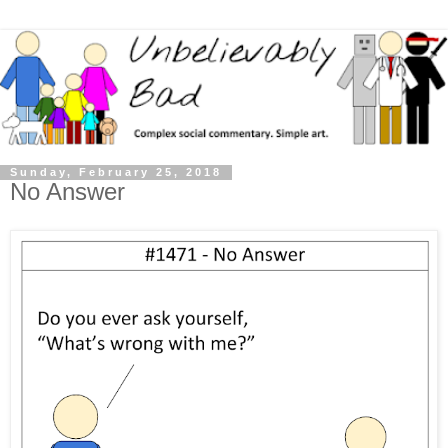
Sunday, February 25, 2018
No Answer