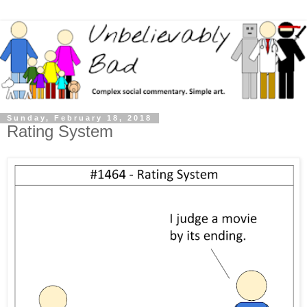
Sunday, February 18, 2018
Rating System