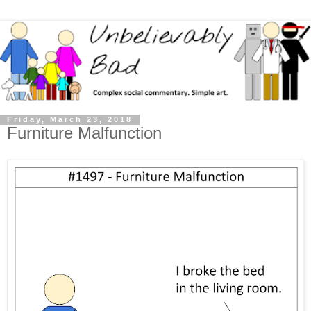
Friday, March 23, 2018
Furniture Malfunction