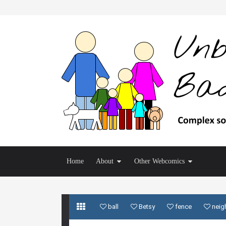
Home
About
Other Webcomics
ball
Betsy
fence
neig