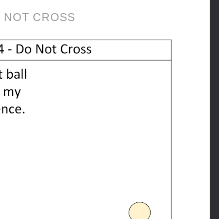
 NOT CROSS