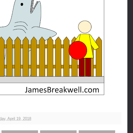
ay, April 19, 2018