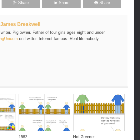
Share
Share
Share
t
James Breakwell
riter. Pig owner. Father of four girls ages eight and under.
ngUnicorn
on Twitter. Internet famous. Real-life nobody.
1882
Not Greener