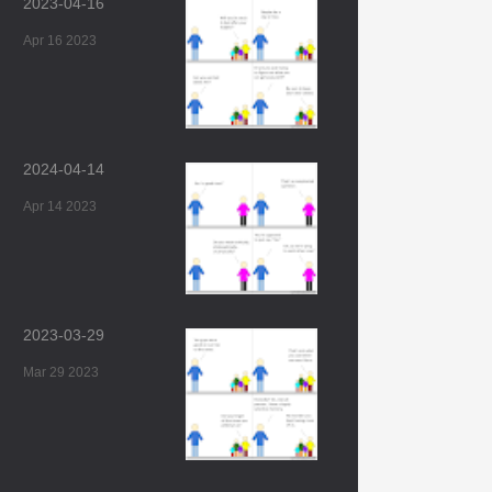
2023-04-16
Apr 16 2023
2024-04-14
Apr 14 2023
2023-03-29
Mar 29 2023