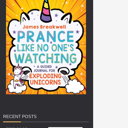
RECENT
POSTS