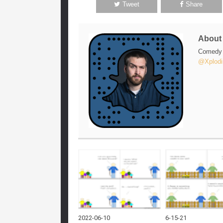
Tweet
Share
Abou
Comedy w
@Xplodi
2022-06-10
6-15-21