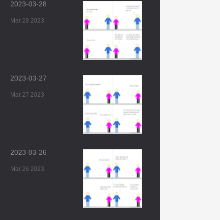
2023-03-28
Mar 28 2023
2023-03-27
Mar 27 2023
2023-03-26
Mar 26 2023