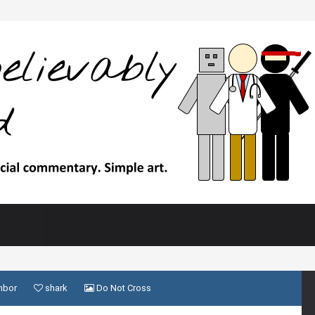
hbor
shark
Do Not Cross