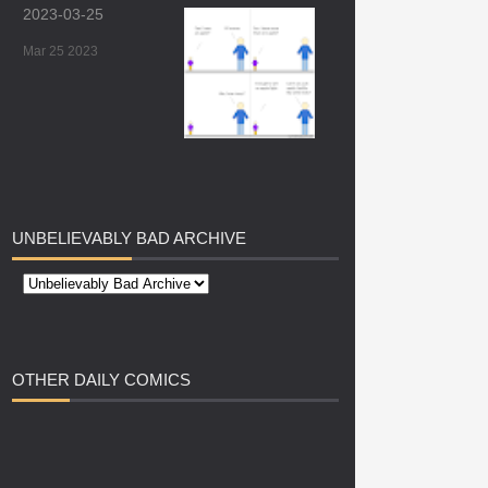
2023-03-25
Mar 25 2023
UNBELIEVABLY
BAD ARCHIVE
OTHER
DAILY COMICS