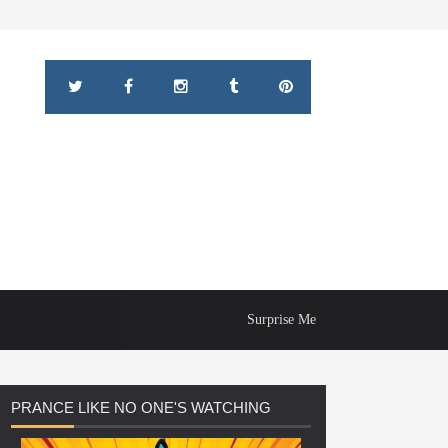
Surprise Me
PRANCE
LIKE NO ONE'S WATCHING