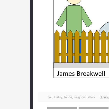
ball
,
Betsy
,
fence
,
neighbor
,
shark
Thursd