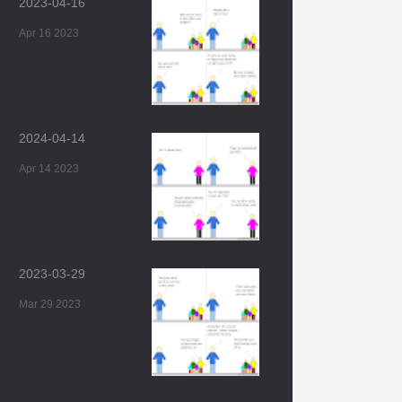
2023-04-16
Apr 16 2023
2024-04-14
Apr 14 2023
2023-03-29
Mar 29 2023