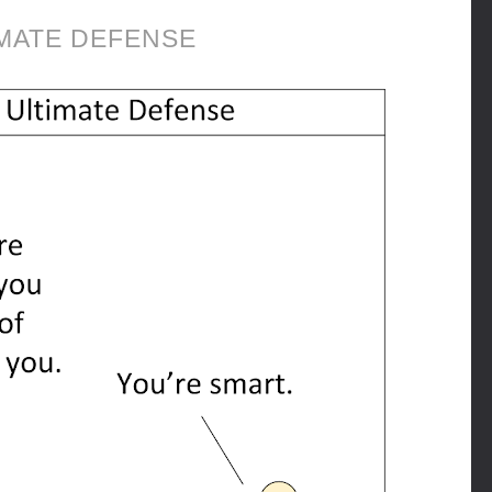
MATE DEFENSE