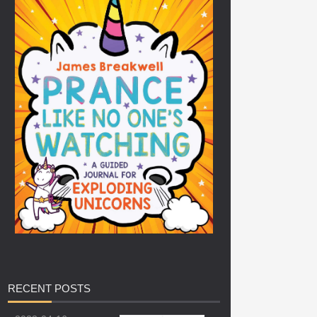
RECENT
POSTS