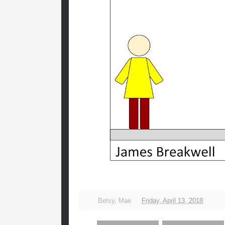
Betsy
,
Mae
Friday, April 13, 2018