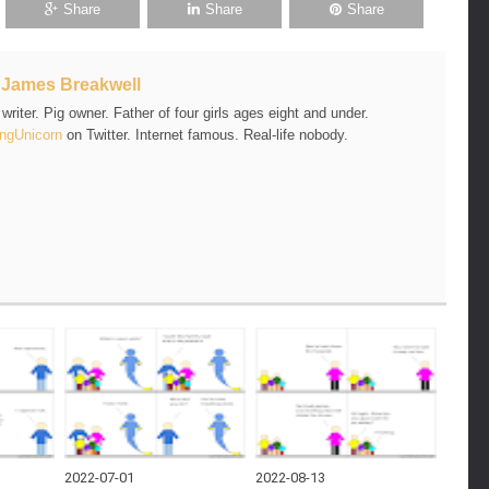
Share
Share
Share
t
James Breakwell
riter. Pig owner. Father of four girls ages eight and under.
ngUnicorn
on Twitter. Internet famous. Real-life nobody.
2022-07-01
2022-08-13