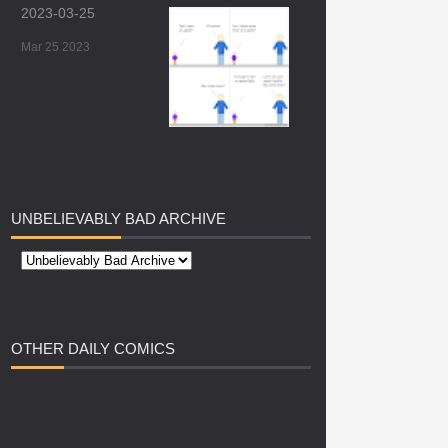
2023-03-25
Mar 25 2023
UNBELIEVABLY
BAD ARCHIVE
OTHER
DAILY COMICS