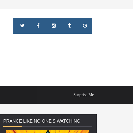
Surprise Me
PRANCE
LIKE NO ONE'S WATCHING