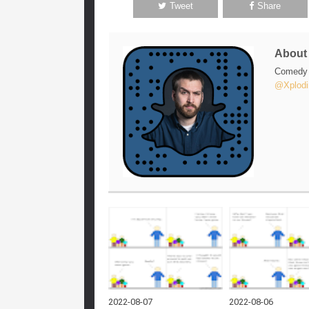
Tweet
Share
Abou
Comedy w
@Xplodi
2022-08-07
2022-08-06