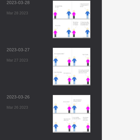
2023-03-28
Mar 28 2023
2023-03-27
Mar 27 2023
2023-03-26
Mar 26 2023