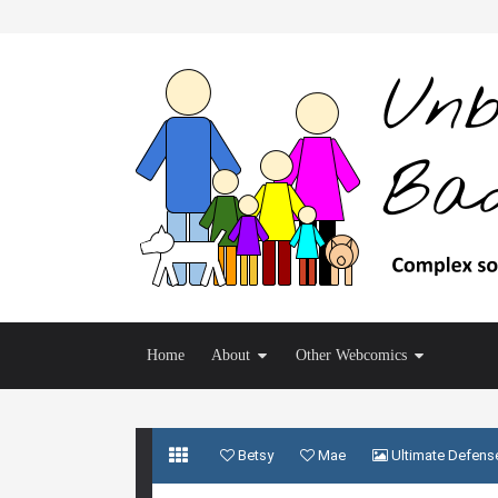
Home
About
Other Webcomics
Betsy
Mae
Ultimate Defens