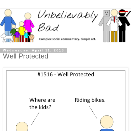
Wednesday, April 11, 2018
Well Protected