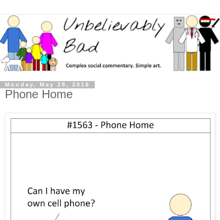
Monday, May 28, 2018
Phone Home