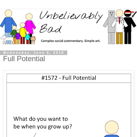
Wednesday, June 6, 2018
Full Potential