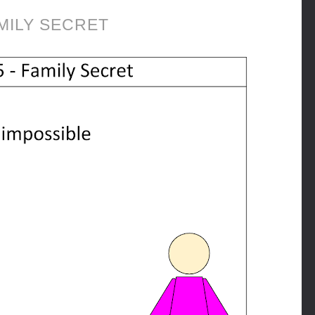
MILY SECRET