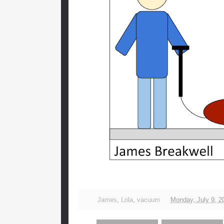
James
,
Lola
,
vacuum
Monday, July 9, 2