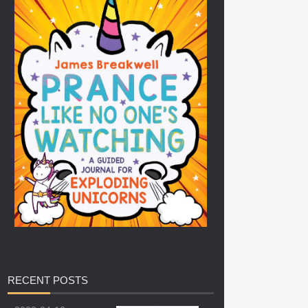
RECENT
POSTS