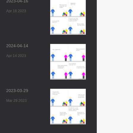
2023-04-16
Apr 16 2023
2024-04-14
Apr 14 2023
2023-03-29
Mar 29 2023