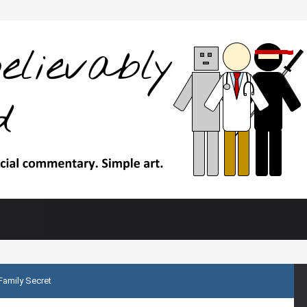
Family Secret