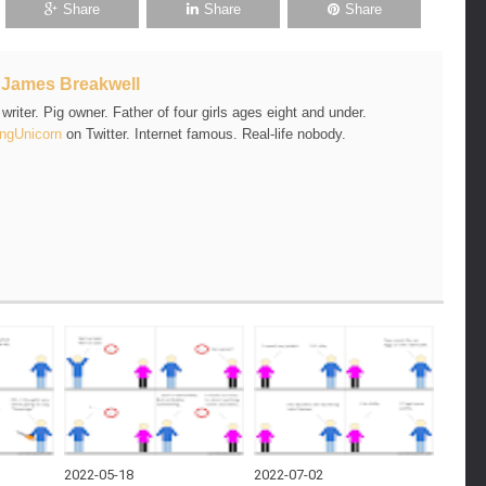
Share
Share
Share
t
James Breakwell
riter. Pig owner. Father of four girls ages eight and under.
ngUnicorn
on Twitter. Internet famous. Real-life nobody.
2022-05-18
2022-07-02