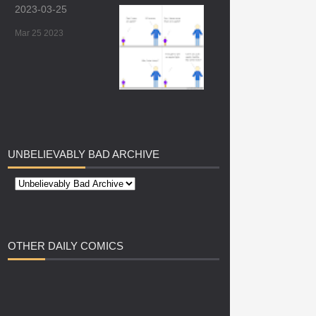
2023-03-25
Mar 25 2023
UNBELIEVABLY
BAD ARCHIVE
OTHER
DAILY COMICS