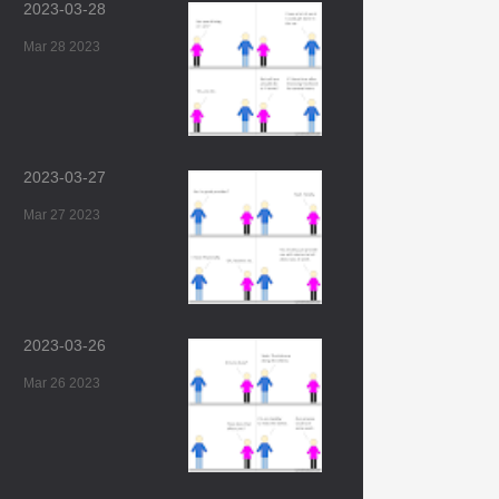
2023-03-28
Mar 28 2023
2023-03-27
Mar 27 2023
2023-03-26
Mar 26 2023