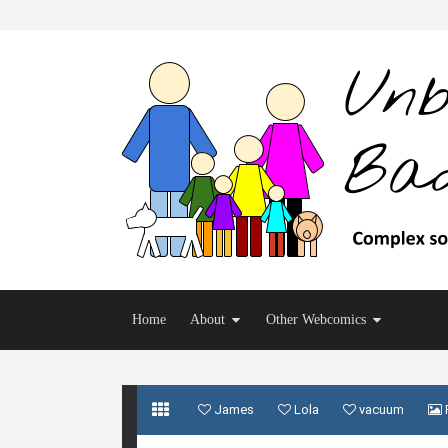
Home
About
Other Webcomics
James
Lola
vacuum