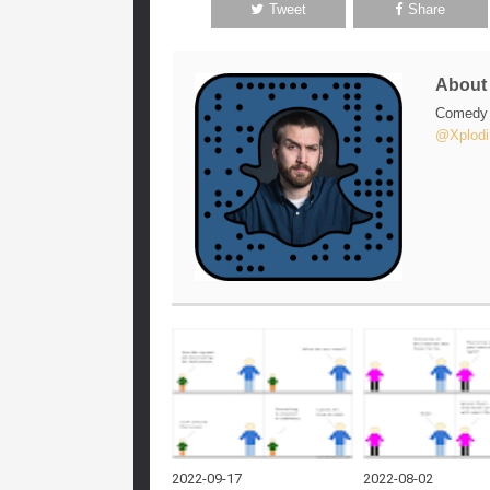
Tweet
Share
Abou
Comedy w
@Xplodi
2022-09-17
2022-08-02