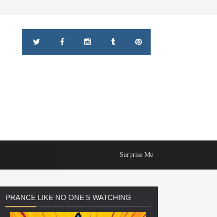
Surprise Me
PRANCE
LIKE NO ONE'S WATCHING