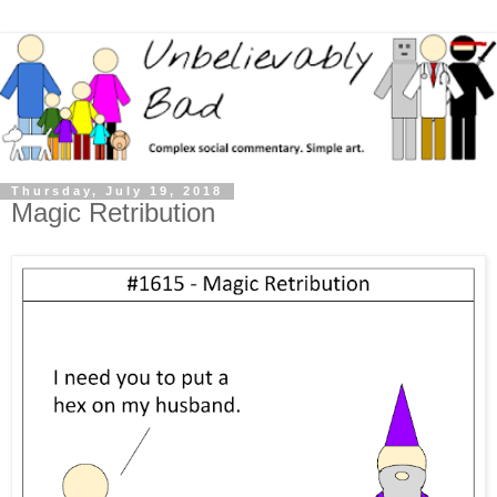
Thursday, July 19, 2018
Magic Retribution