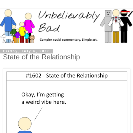
Friday, July 6, 2018
State of the Relationship