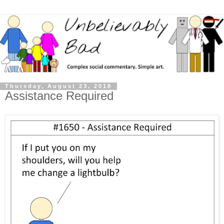
Thursday, August 23, 2018
Assistance Required