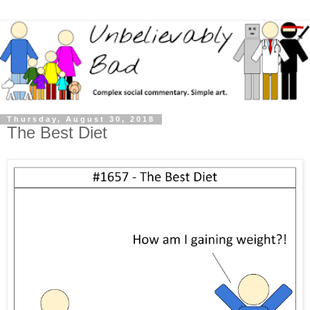
Thursday, August 30, 2018
The Best Diet