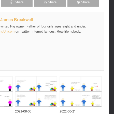
Share
Share
Share
t
James Breakwell
riter. Pig owner. Father of four girls ages eight and under.
ngUnicorn
on Twitter. Internet famous. Real-life nobody.
2022-08-05
2022-06-21