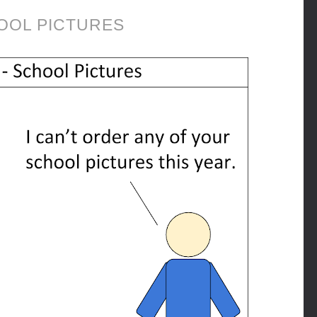
OOL PICTURES