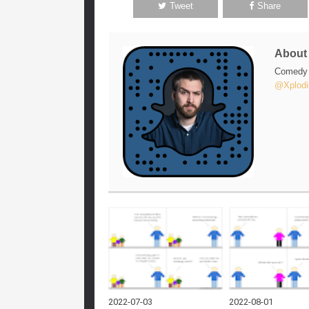
Tweet
Share
Abou
Comedy w
@Xplodi
2022-07-03
2022-08-01