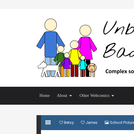
Home
About
Other Webcomics
Betsy
James
School Pictur