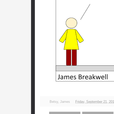
Betsy
,
James
Friday, September 21, 20