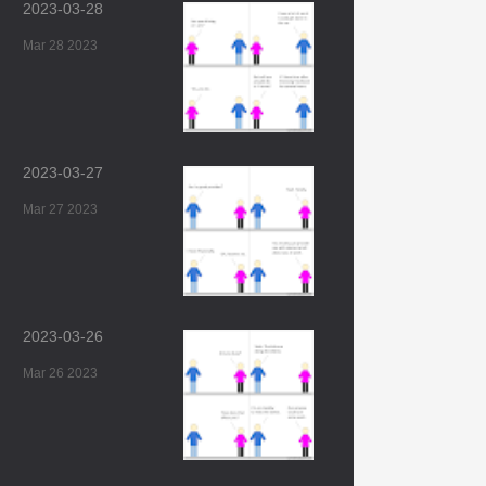
2023-03-28
Mar 28 2023
2023-03-27
Mar 27 2023
2023-03-26
Mar 26 2023