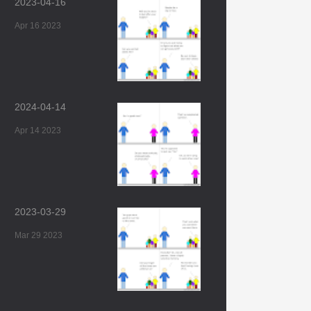
2023-04-16
Apr 16 2023
2024-04-14
Apr 14 2023
2023-03-29
Mar 29 2023