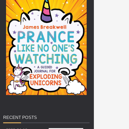
RECENT
POSTS