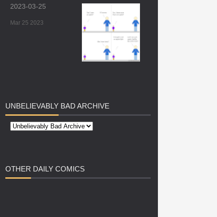
2023-03-25
Mar 25 2023
UNBELIEVABLY
BAD ARCHIVE
OTHER
DAILY COMICS