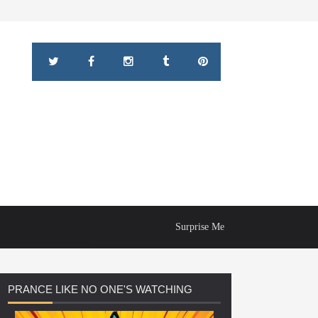
Surprise Me
PRANCE
LIKE NO ONE'S WATCHING