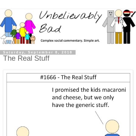
Saturday, September 8, 2018
The Real Stuff