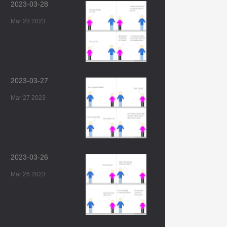
2023-03-28
Mar 28 2023
2023-03-27
Mar 27 2023
2023-03-26
Mar 26 2023