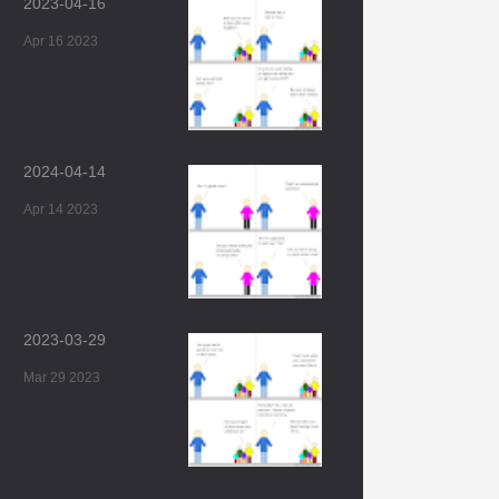
2023-04-16
Apr 16 2023
2024-04-14
Apr 14 2023
2023-03-29
Mar 29 2023