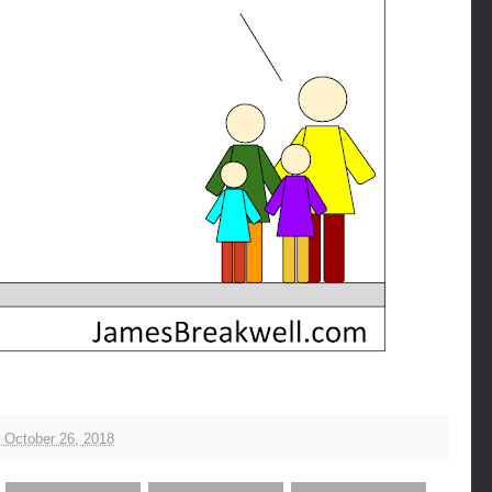
, October 26, 2018