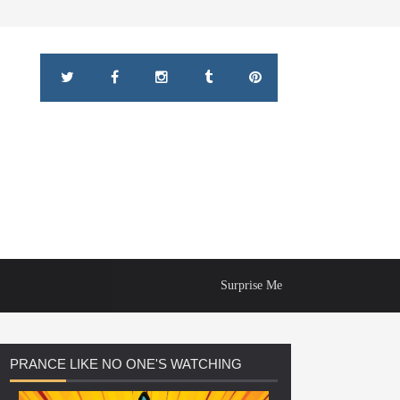
Surprise Me
PRANCE
LIKE NO ONE'S WATCHING