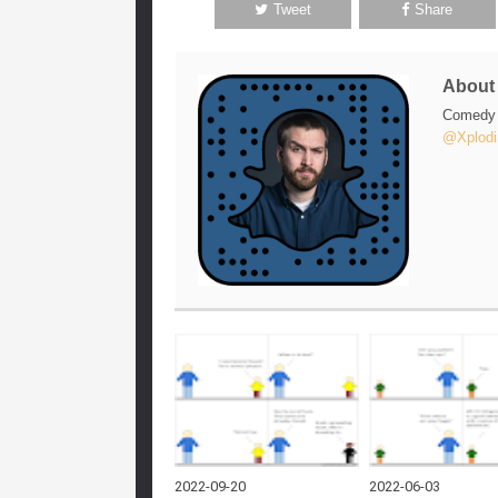
Tweet
Share
Abou
Comedy w
@Xplodi
2022-09-20
2022-06-03