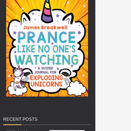
RECENT
POSTS