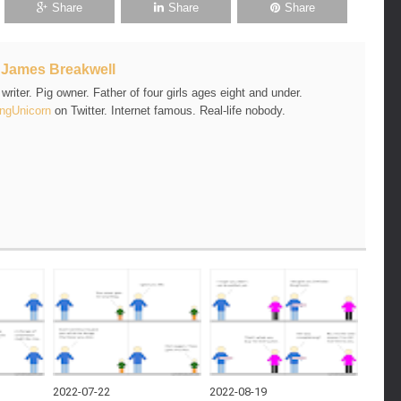
Share
Share
Share
t
James Breakwell
riter. Pig owner. Father of four girls ages eight and under.
ngUnicorn
on Twitter. Internet famous. Real-life nobody.
2022-07-22
2022-08-19