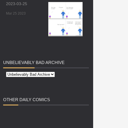
2023-03-25
Mar 25 2023
UNBELIEVABLY
BAD ARCHIVE
OTHER
DAILY COMICS