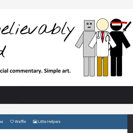
ae
Waffle
Little Helpers