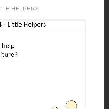
TTLE HELPERS