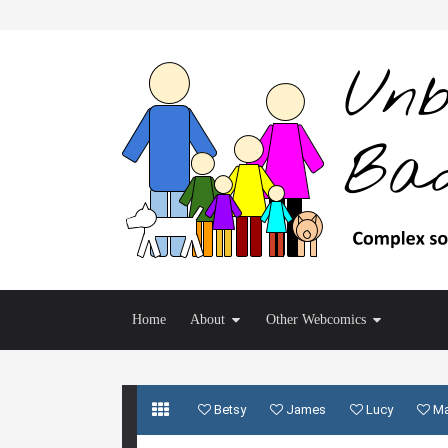
Home
About
Other Webcomics
Betsy
James
Lucy
M