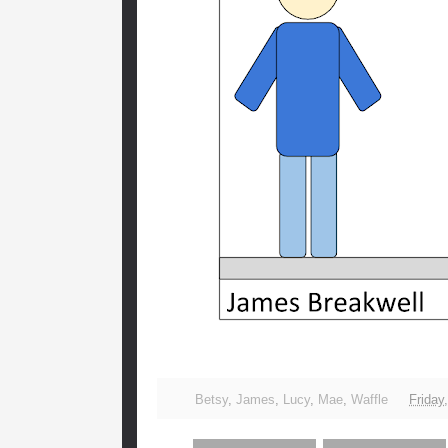
Betsy
,
James
,
Lucy
,
Mae
,
Waffle
Friday