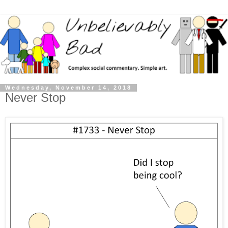
Wednesday, November 14, 2018
Never Stop