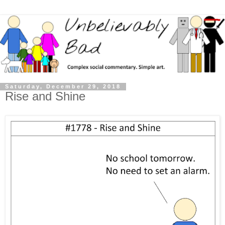
Saturday, December 29, 2018
Rise and Shine