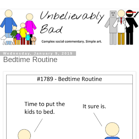
Wednesday, January 9, 2019
Bedtime Routine