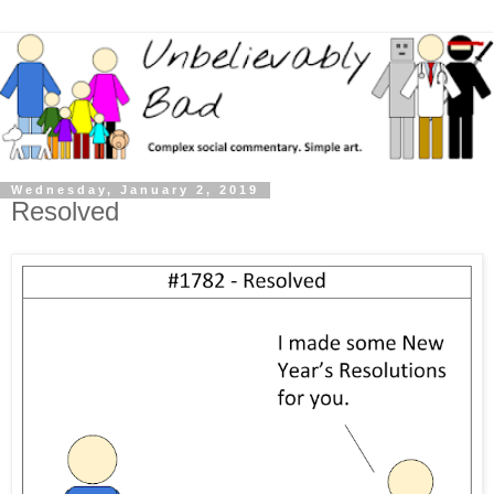
Wednesday, January 2, 2019
Resolved