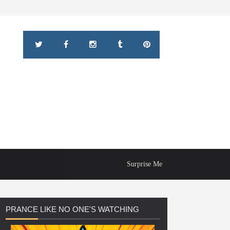
Surprise Me
PRANCE
LIKE NO ONE'S WATCHING