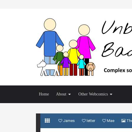
Home
About
Other Webcomics
James
letter
Mae
The