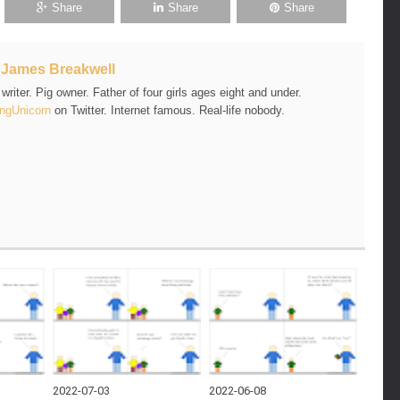
Share
Share
Share
t
James Breakwell
riter. Pig owner. Father of four girls ages eight and under.
ngUnicorn
on Twitter. Internet famous. Real-life nobody.
2022-07-03
2022-06-08