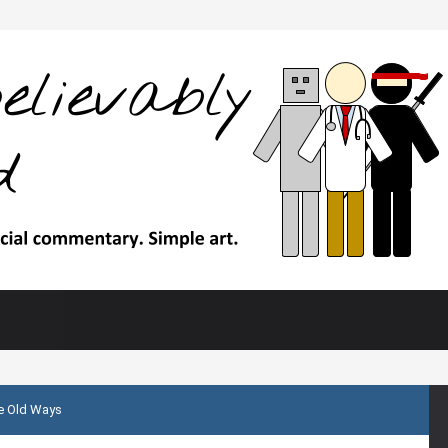
 Old Ways