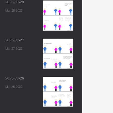
2023-03-28
Mar 28 2023
2023-03-27
Mar 27 2023
2023-03-26
Mar 26 2023