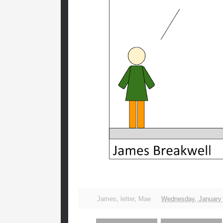
James
,
letter
,
Mae
Wednesday, January 