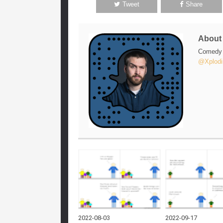
Tweet
Share
Abou
Comedy w
@Xplodi
2022-08-03
2022-09-17