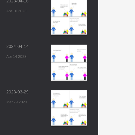
2023-04-16
Apr 16 2023
2024-04-14
Apr 14 2023
2023-03-29
Mar 29 2023