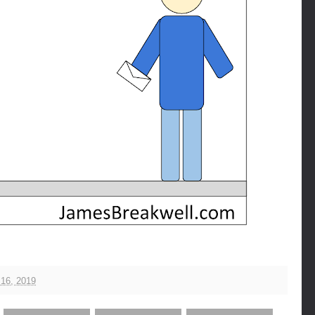
16, 2019