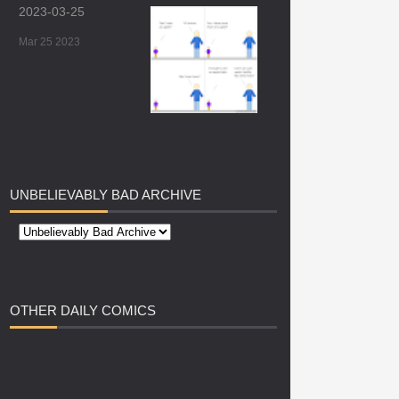
2023-03-25
Mar 25 2023
UNBELIEVABLY
BAD ARCHIVE
OTHER
DAILY COMICS