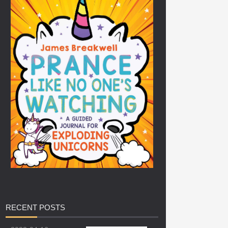
RECENT
POSTS