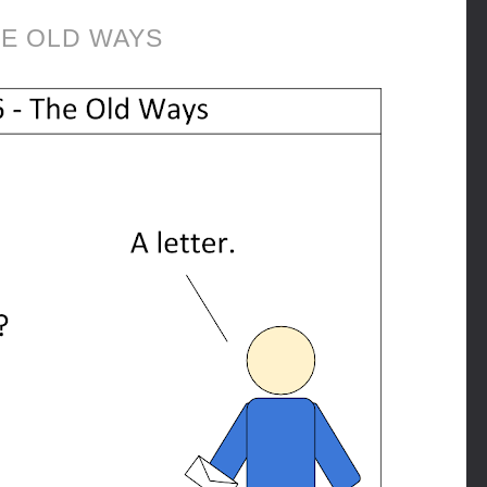
E OLD WAYS