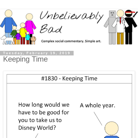
Tuesday, February 19, 2019
Keeping Time