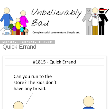
Monday, February 4, 2019
Quick Errand