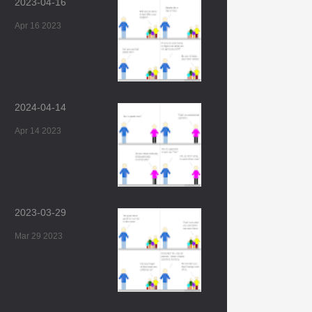
2023-04-16
Apr 16 2023
2024-04-14
Apr 14 2023
2023-03-29
Mar 29 2023