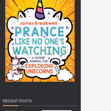
RECENT
POSTS