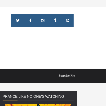
Surprise Me
PRANCE
LIKE NO ONE'S WATCHING