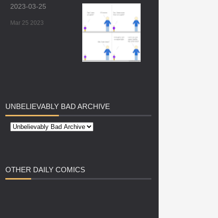
2023-03-25
Mar 25 2023
UNBELIEVABLY
BAD ARCHIVE
OTHER
DAILY COMICS