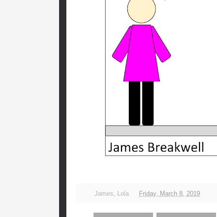
James
,
Lola
Friday, March 8, 2019