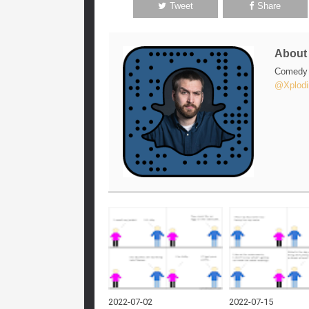
Tweet
Share
Abou
Comedy w
@Xplodi
2022-07-02
2022-07-15