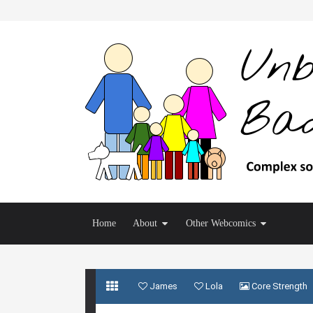
Home
About
Other Webcomics
James
Lola
Core Strength