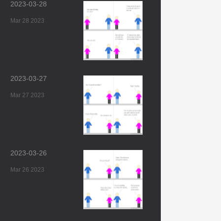
2023-03-28
Mar 28 2023
2023-03-27
Mar 27 2023
2023-03-26
Mar 26 2023