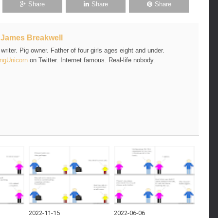
Share
Share
Share
t
James Breakwell
riter. Pig owner. Father of four girls ages eight and under.
ngUnicorn
on Twitter. Internet famous. Real-life nobody.
2022-11-15
2022-06-06