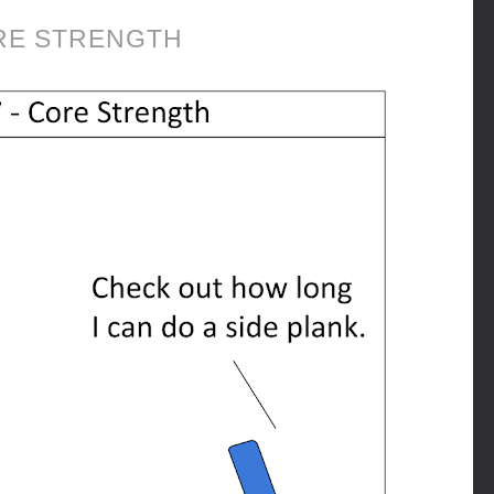
RE STRENGTH