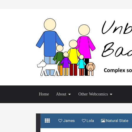
Home
About
Other Webcomics
James
Lola
Natural State