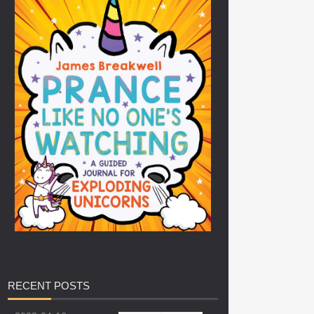
RECENT
POSTS