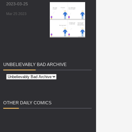
2023-03-25
Mar 25 2023
UNBELIEVABLY
BAD ARCHIVE
OTHER
DAILY COMICS