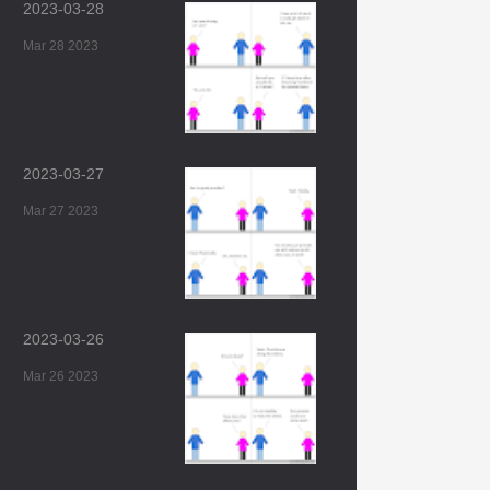
2023-03-28
Mar 28 2023
2023-03-27
Mar 27 2023
2023-03-26
Mar 26 2023