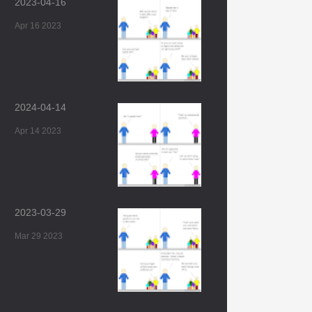
2023-04-16
Apr 16 2023
2024-04-14
Apr 14 2023
2023-03-29
Mar 29 2023