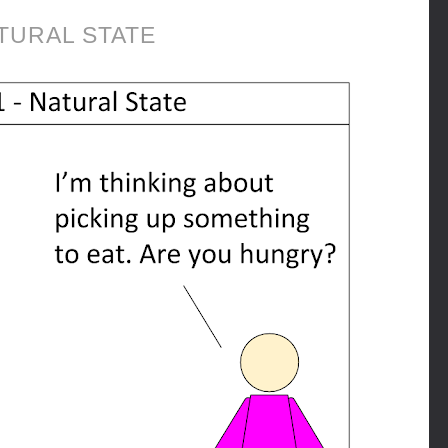
TURAL STATE