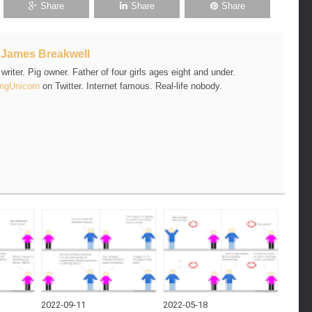
Share
Share
Share
t
James Breakwell
riter. Pig owner. Father of four girls ages eight and under.
ngUnicorn
on Twitter. Internet famous. Real-life nobody.
2022-09-11
2022-05-18