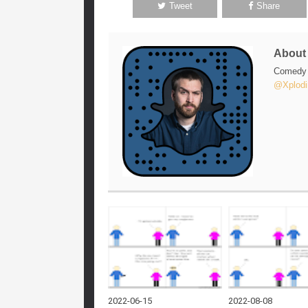
Tweet
Share
Abou
Comedy w
@Xplodi
2022-06-15
2022-08-08