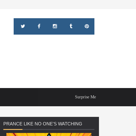
Surprise Me
PRANCE
LIKE NO ONE'S WATCHING