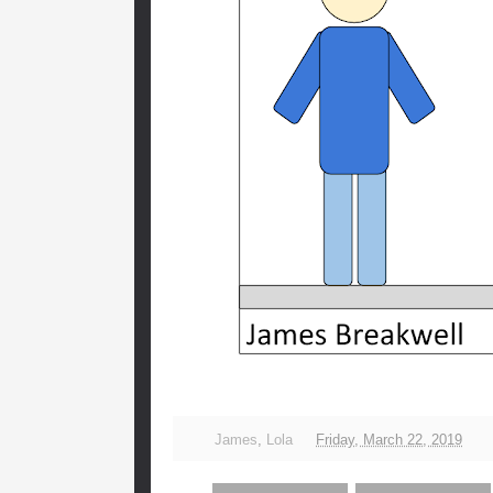
James
,
Lola
Friday, March 22, 2019