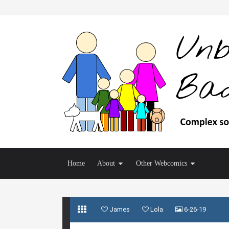
Home
About
Other Webcomics
James
Lola
6-26-19