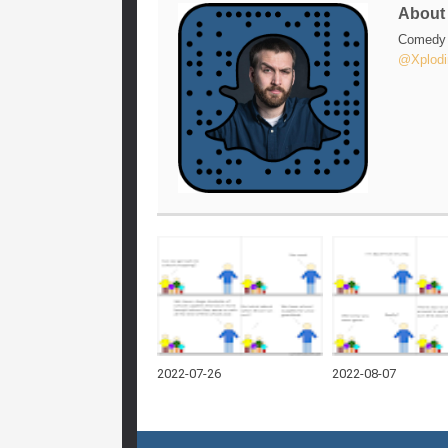
Abou
Comedy w
@Xplodi
2022-07-26
2022-08-07