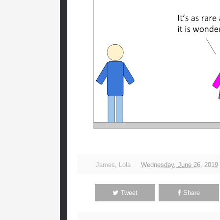
James
,
Lola
Wednesday, June 26, 2019
Tweet
Share