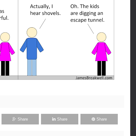
Share
Share
Share