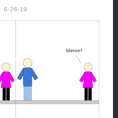
6-26-19