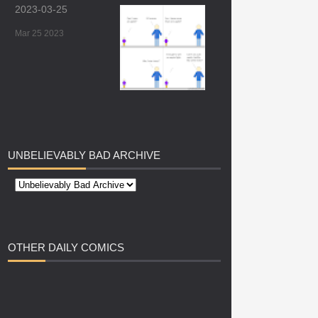
2023-03-25
Mar 25 2023
UNBELIEVABLY
BAD ARCHIVE
OTHER
DAILY COMICS