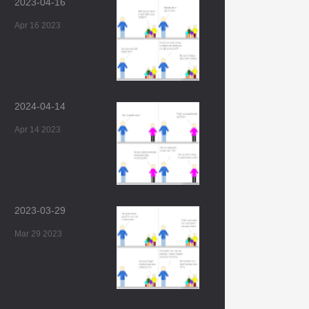
2023-04-16
Apr 16 2023
2024-04-14
Apr 14 2023
2023-03-29
Mar 29 2023