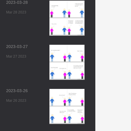
2023-03-28
Mar 28 2023
2023-03-27
Mar 27 2023
2023-03-26
Mar 26 2023