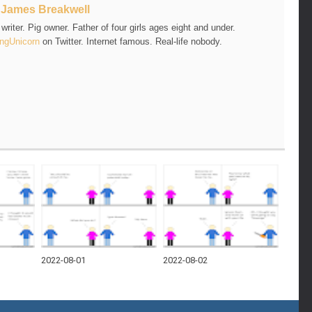
t
James Breakwell
riter. Pig owner. Father of four girls ages eight and under.
ngUnicorn
on Twitter. Internet famous. Real-life nobody.
2022-08-01
2022-08-02