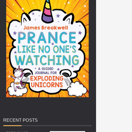
RECENT
POSTS