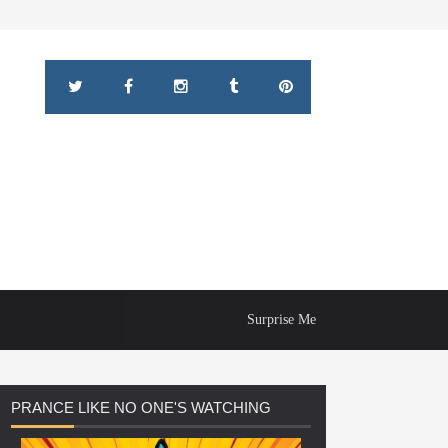
Surprise Me
PRANCE
LIKE NO ONE'S WATCHING