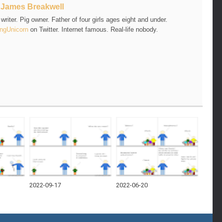
t
James Breakwell
riter. Pig owner. Father of four girls ages eight and under.
ngUnicorn
on Twitter. Internet famous. Real-life nobody.
2022-09-17
2022-06-20