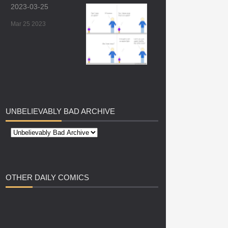
2023-03-25
Mar 25 2023
UNBELIEVABLY
BAD ARCHIVE
OTHER
DAILY COMICS