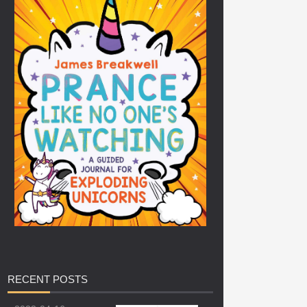
RECENT
POSTS