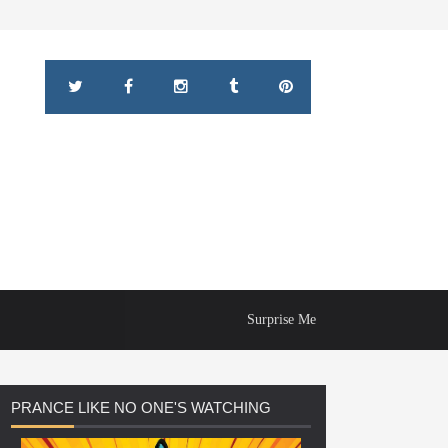
Surprise Me
PRANCE
LIKE NO ONE'S WATCHING