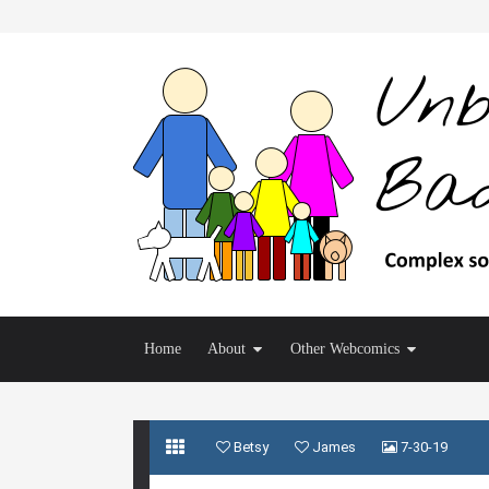
Home
About
Other Webcomics
Betsy
James
7-30-19