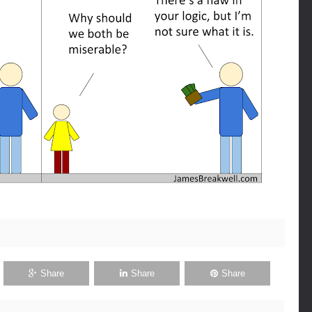
Share
Share
Share