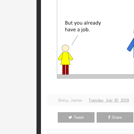
Betsy
,
James
Tuesday, July 30, 2019
Tweet
Share