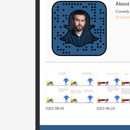
Abou
Comedy w
@Xplodi
2022-08-03
2022-06-26