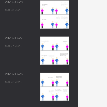
2023-03-28
Mar 28 2023
2023-03-27
Mar 27 2023
2023-03-26
Mar 26 2023