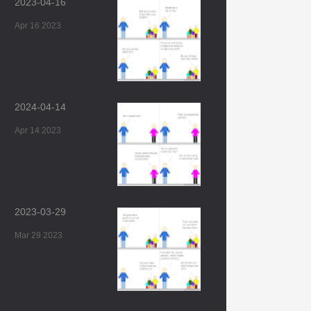
2023-04-16
Apr 16 2023
2024-04-14
Apr 14 2023
2023-03-29
Mar 29 2023