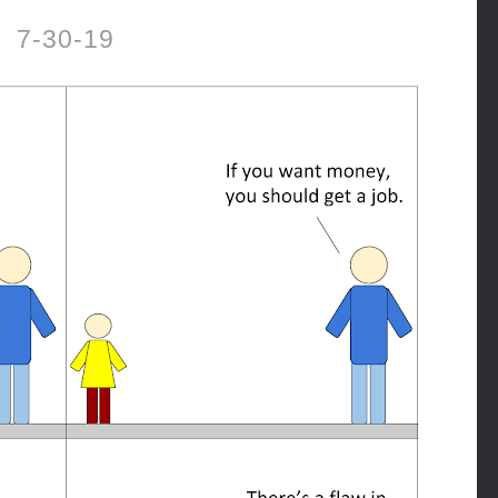
7-30-19