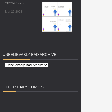
2023-03-25
Mar 25 2023
UNBELIEVABLY
BAD ARCHIVE
OTHER
DAILY COMICS