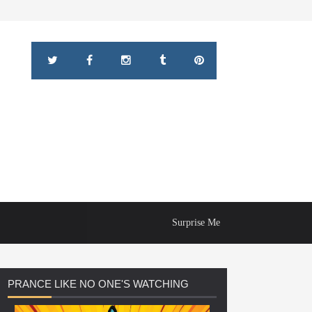
Surprise Me
PRANCE
LIKE NO ONE'S WATCHING