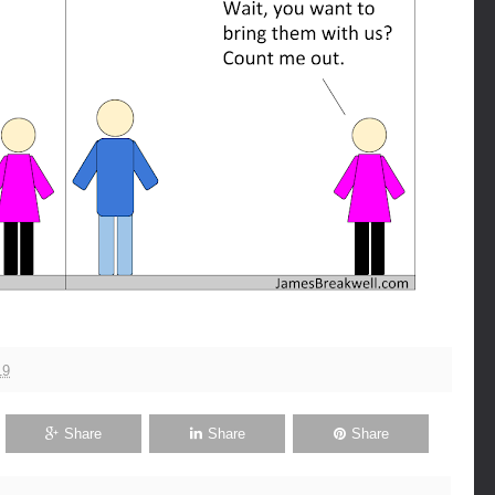
19
Share
Share
Share