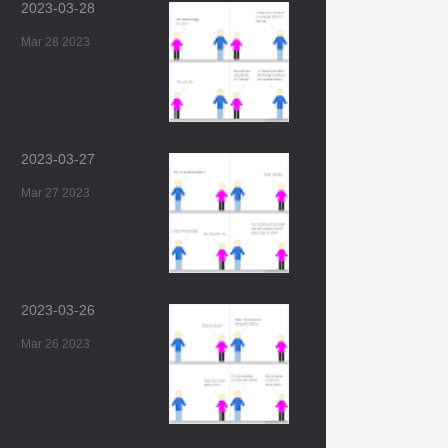
2023-03-28
Mar 28 2023
2023-03-27
Mar 27 2023
2023-03-26
Mar 26 2023