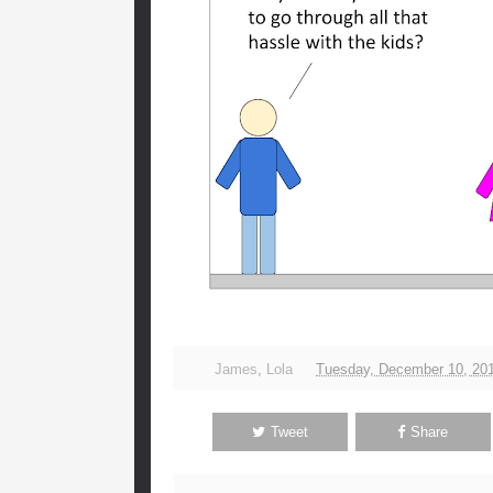
James
,
Lola
Tuesday, December 10, 20
Tweet
Share