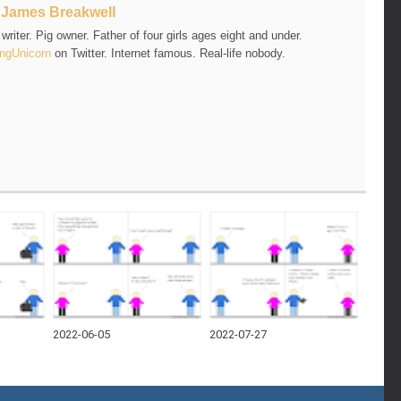
t
James Breakwell
riter. Pig owner. Father of four girls ages eight and under.
ngUnicorn
on Twitter. Internet famous. Real-life nobody.
2022-06-05
2022-07-27