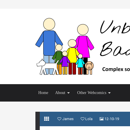
Home
About
Other Webcomics
James
Lola
12-10-19