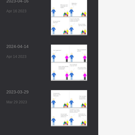
2023-04-16
Apr 16 2023
2024-04-14
Apr 14 2023
2023-03-29
Mar 29 2023