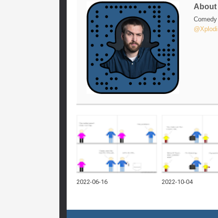
Abou
Comedy w
@Xplodi
2022-06-16
2022-10-04