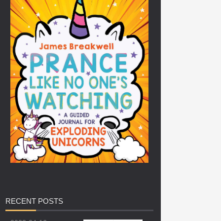
RECENT
POSTS