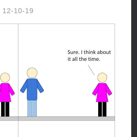
12-10-19