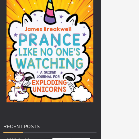
RECENT
POSTS