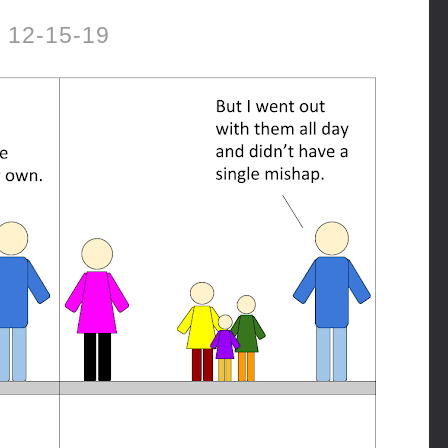
12-15-19