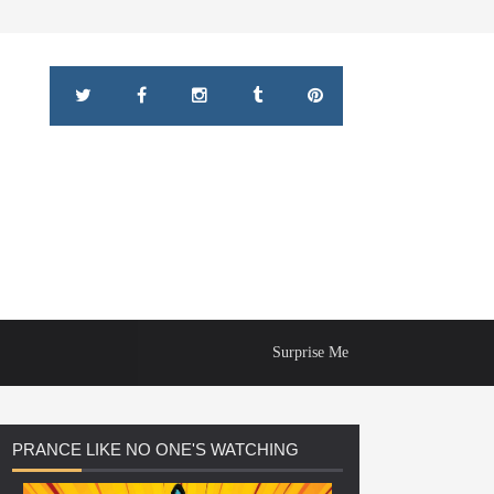
Surprise Me
PRANCE
LIKE NO ONE'S WATCHING