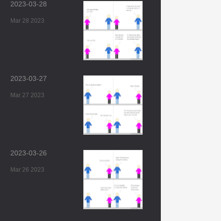
2023-03-28
Mar 28 2023
2023-03-27
Mar 27 2023
2023-03-26
Mar 26 2023