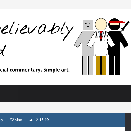
cy
Mae
12-15-19