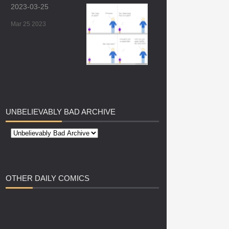
2023-03-25
Mar 25 2023
UNBELIEVABLY
BAD ARCHIVE
OTHER
DAILY COMICS