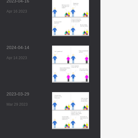
2023-04-16
Apr 16 2023
2024-04-14
Apr 14 2023
2023-03-29
Mar 29 2023