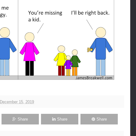
 December 15, 2019
Share
Share
Share