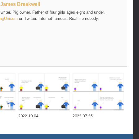
t
James Breakwell
riter. Pig owner. Father of four girls ages eight and under.
ngUnicorn
on Twitter. Internet famous. Real-life nobody.
2022-10-04
2022-07-25