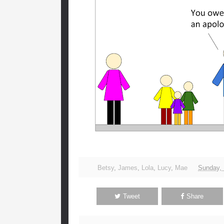
Betsy
,
James
,
Lola
,
Lucy
,
Mae
Sunday,
Tweet
Share