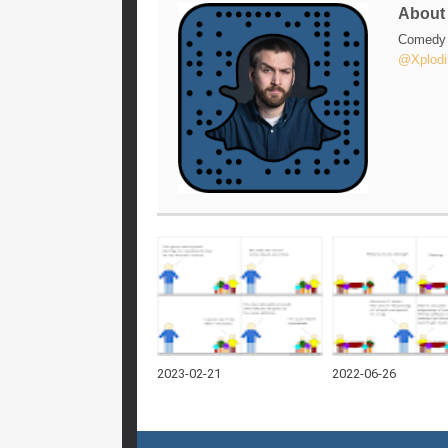
Abou
Comedy w
@Xplodi
2023-02-21
2022-06-26