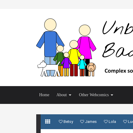
Home
About
Other Webcomics
Betsy
James
Lola
Lu