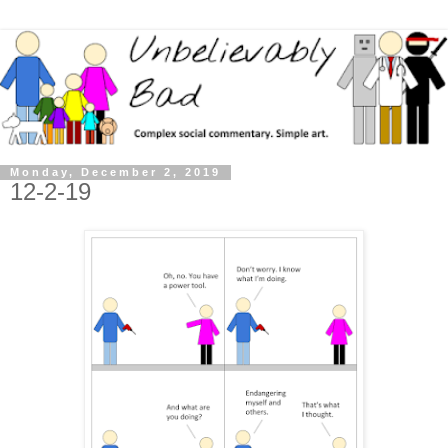
Monday, December 2, 2019
12-2-19