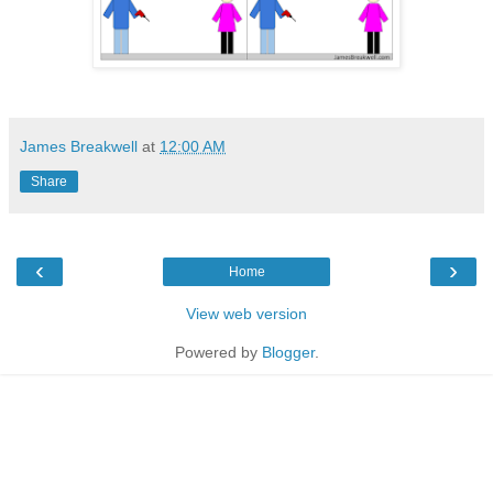
James Breakwell
at
12:00 AM
Share
‹
›
Home
View web version
Powered by
Blogger
.