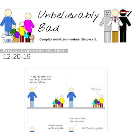
Friday, December 20, 2019
12-20-19