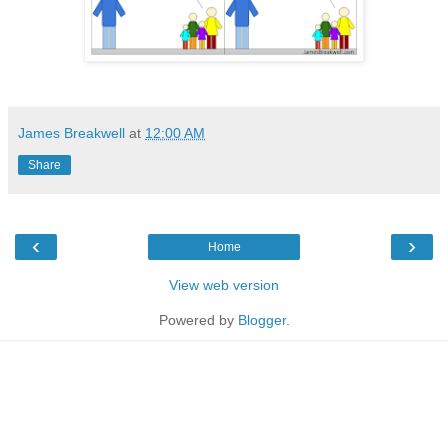
James Breakwell
at
12:00 AM
Share
‹
›
Home
View web version
Powered by
Blogger
.