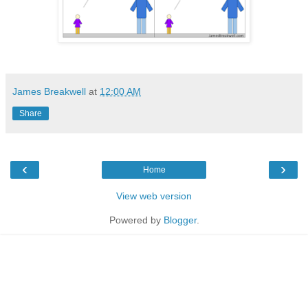
James Breakwell
at
12:00 AM
Share
‹
›
Home
View web version
Powered by
Blogger
.