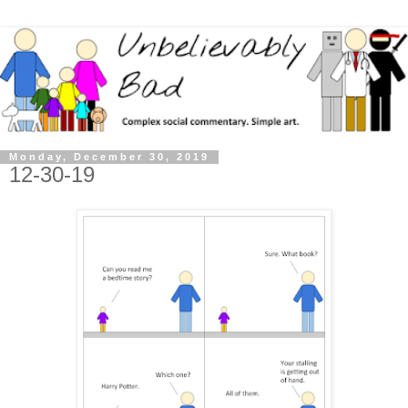
Monday, December 30, 2019
12-30-19