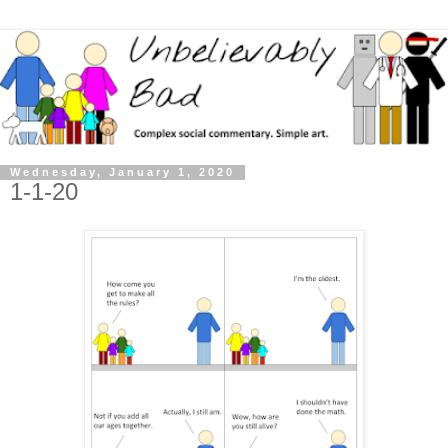
Wednesday, January 1, 2020
1-1-20