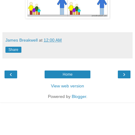
James Breakwell
at
12:00 AM
Share
‹
›
Home
View web version
Powered by
Blogger
.