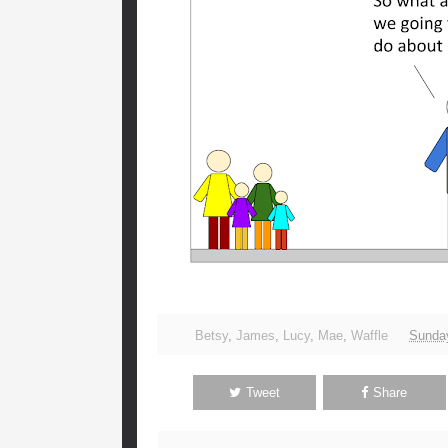
Betsy
,
James
,
Lucy
,
Mae
,
Waffle
Sunday
Tweet
Share