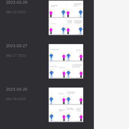
2023-03-28
Mar 28 2023
2023-03-27
Mar 27 2023
2023-03-26
Mar 26 2023