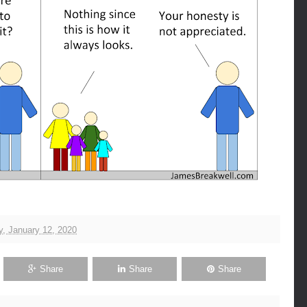
, January 12, 2020
Share
Share
Share