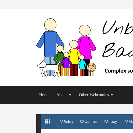
Home
About
Other Webcomics
Betsy
James
Lucy
M