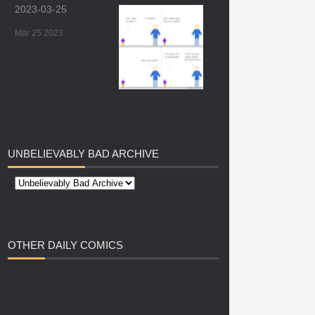
2023-03-25
Mar 25 2023
UNBELIEVABLY
BAD ARCHIVE
OTHER
DAILY COMICS