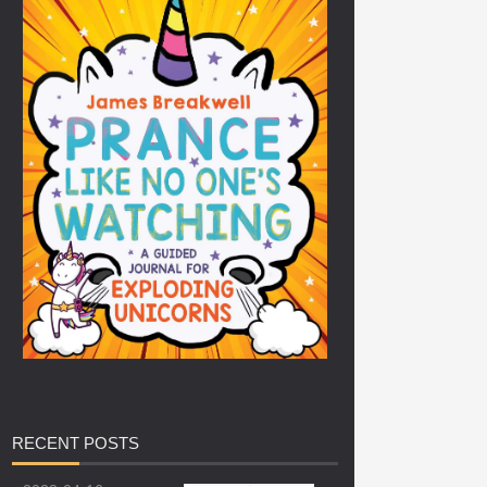
RECENT
POSTS