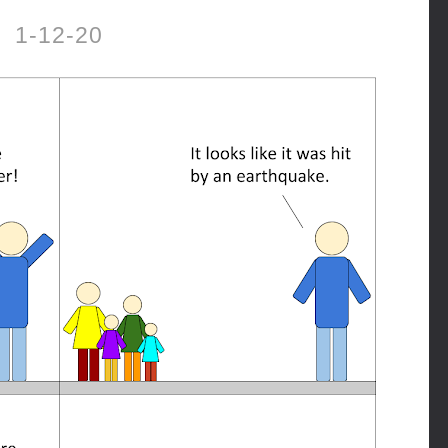
1-12-20