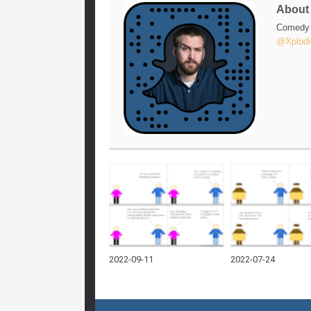
Abou
Comedy w
@Xplodi
2022-09-11
2022-07-24