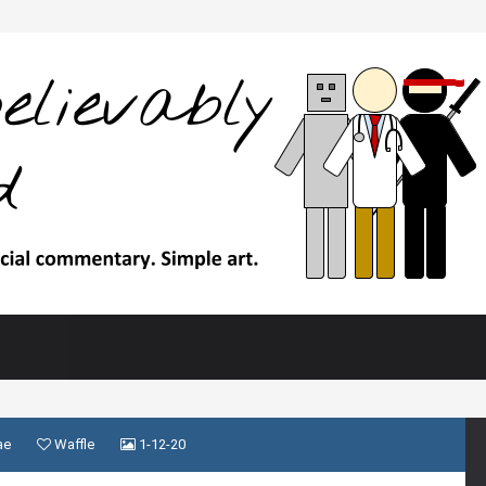
ae
Waffle
1-12-20