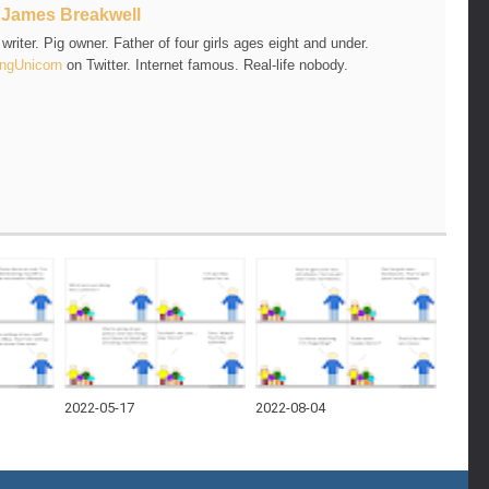
t
James Breakwell
riter. Pig owner. Father of four girls ages eight and under.
ngUnicorn
on Twitter. Internet famous. Real-life nobody.
2022-05-17
2022-08-04