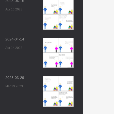
2023-04-16
Apr 16 2023
2024-04-14
Apr 14 2023
2023-03-29
Mar 29 2023