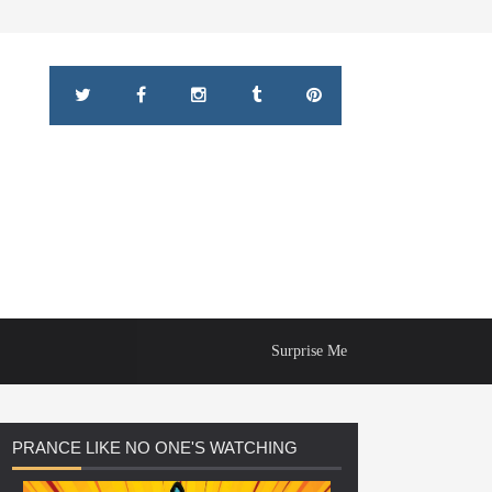
Surprise Me
PRANCE
LIKE NO ONE'S WATCHING