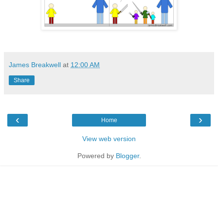
James Breakwell
at
12:00 AM
Share
‹
›
Home
View web version
Powered by
Blogger
.