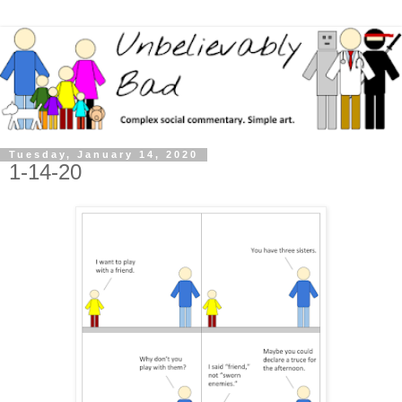
Tuesday, January 14, 2020
1-14-20