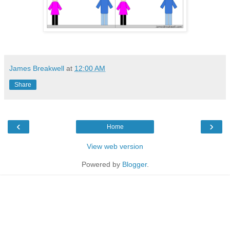
James Breakwell
at
12:00 AM
Share
‹
›
Home
View web version
Powered by
Blogger
.