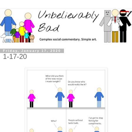
Friday, January 17, 2020
1-17-20