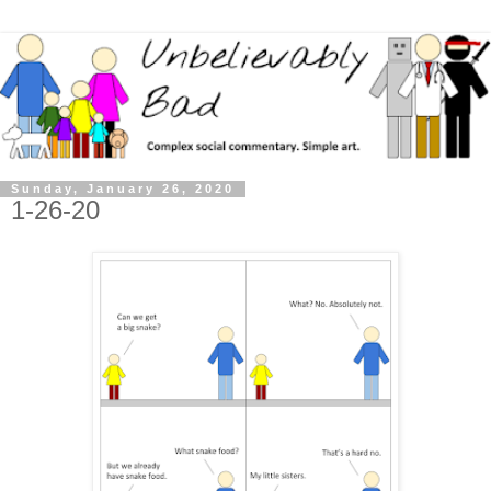
Sunday, January 26, 2020
1-26-20