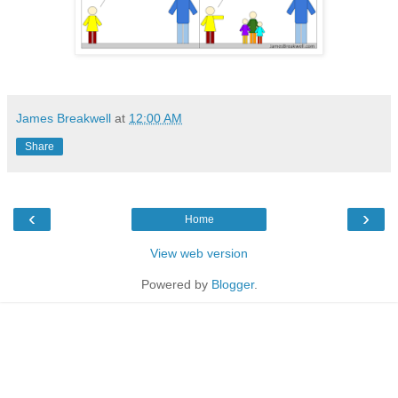
James Breakwell
at
12:00 AM
Share
‹
›
Home
View web version
Powered by
Blogger
.