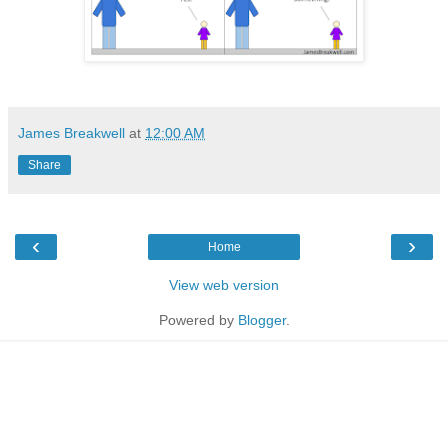
James Breakwell
at
12:00 AM
Share
‹
›
Home
View web version
Powered by
Blogger
.