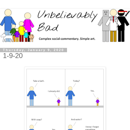
Thursday, January 9, 2020
1-9-20