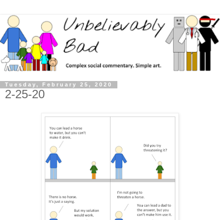
Tuesday, February 25, 2020
2-25-20