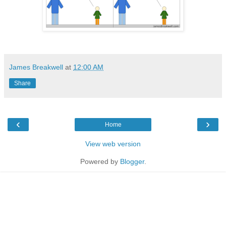
James Breakwell
at
12:00 AM
Share
‹
›
Home
View web version
Powered by
Blogger
.