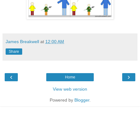
James Breakwell
at
12:00 AM
Share
‹
›
Home
View web version
Powered by
Blogger
.