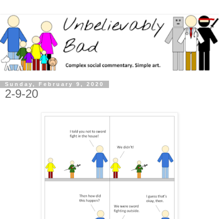
Sunday, February 9, 2020
2-9-20