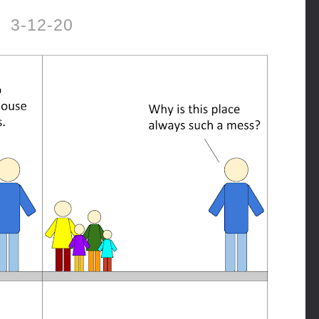
3-12-20