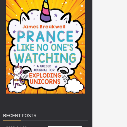
RECENT
POSTS