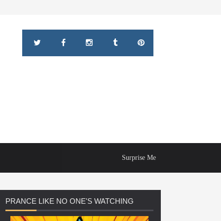
Surprise Me
PRANCE
LIKE NO ONE'S WATCHING