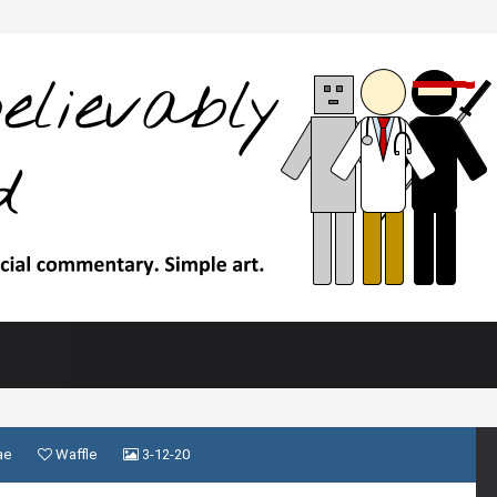
ae
Waffle
3-12-20