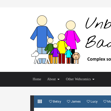
Home
About
Other Webcomics
Betsy
James
Lucy
M