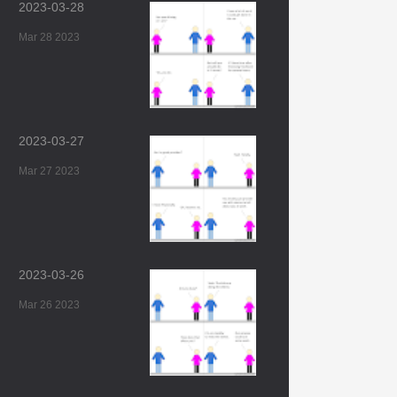
2023-03-28
Mar 28 2023
2023-03-27
Mar 27 2023
2023-03-26
Mar 26 2023