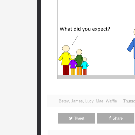
Betsy
,
James
,
Lucy
,
Mae
,
Waffle
Thursd
Tweet
Share