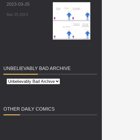
2023-03-25
Mar 25 2023
UNBELIEVABLY
BAD ARCHIVE
OTHER
DAILY COMICS