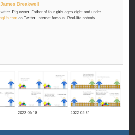
t
James Breakwell
riter. Pig owner. Father of four girls ages eight and under.
ngUnicorn
on Twitter. Internet famous. Real-life nobody.
2022-06-18
2022-05-31