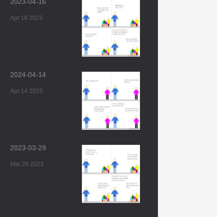
2023-04-16
Apr 16 2023
2024-04-14
Apr 14 2023
2023-03-29
Mar 29 2023