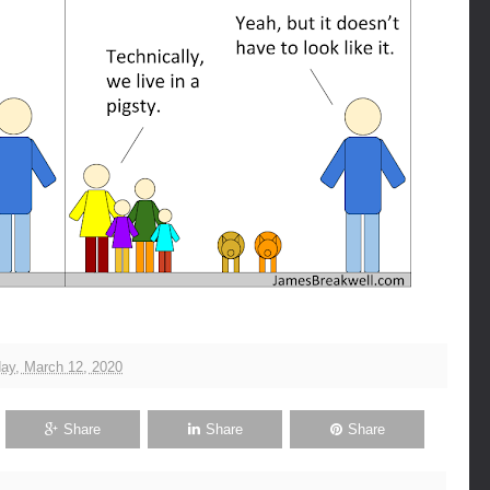
ay, March 12, 2020
Share
Share
Share