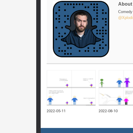
Abou
Comedy w
@Xplodi
2022-05-11
2022-08-10