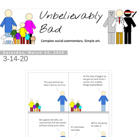
Saturday, March 14, 2020
3-14-20