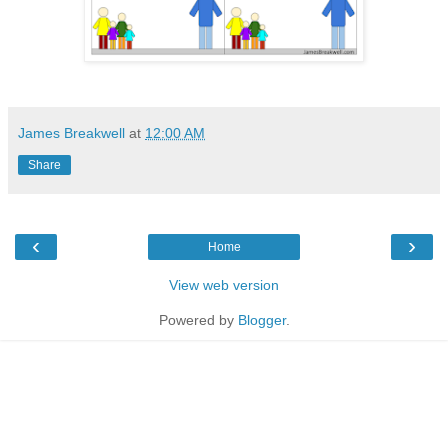
James Breakwell
at
12:00 AM
Share
‹
›
Home
View web version
Powered by
Blogger
.