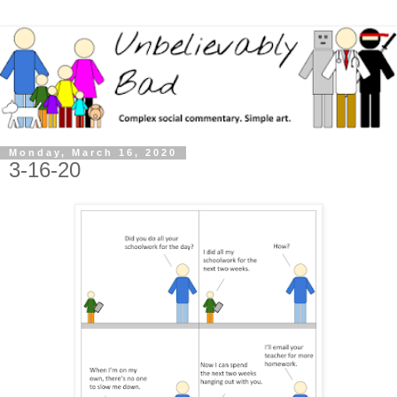
Monday, March 16, 2020
3-16-20