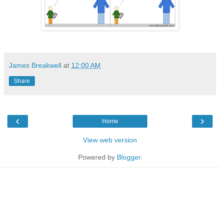
James Breakwell
at
12:00 AM
Share
‹
›
Home
View web version
Powered by
Blogger
.