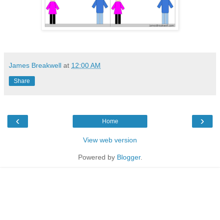
James Breakwell
at
12:00 AM
Share
‹
›
Home
View web version
Powered by
Blogger
.