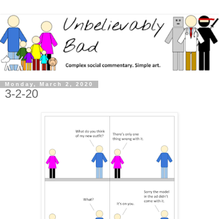
Monday, March 2, 2020
3-2-20