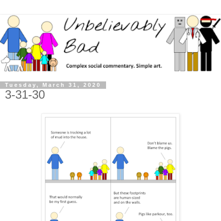
Tuesday, March 31, 2020
3-31-30