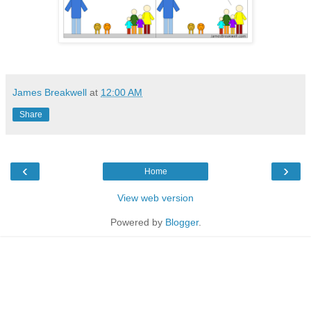
James Breakwell
at
12:00 AM
Share
‹
›
Home
View web version
Powered by
Blogger
.