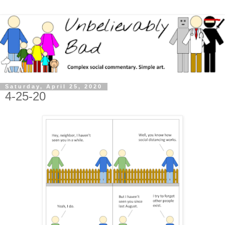
Saturday, April 25, 2020
4-25-20