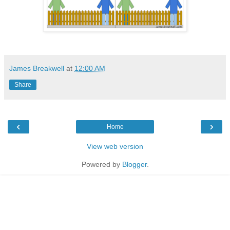
James Breakwell
at
12:00 AM
Share
‹
›
Home
View web version
Powered by
Blogger
.