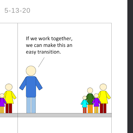
5-13-20