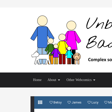
Home
About
Other Webcomics
Betsy
James
Lucy
M