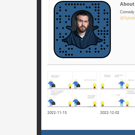
Abou
Comedy w
@Xplodi
2022-11-15
2022-12-02