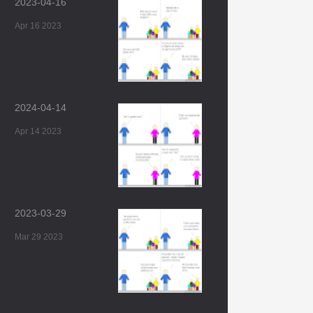
2023-04-16
Apr 16 2023
2024-04-14
Apr 14 2023
2023-03-29
Mar 29 2023