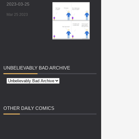
2023-03-25
Mar 25 2023
UNBELIEVABLY
BAD ARCHIVE
OTHER
DAILY COMICS