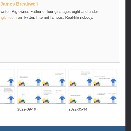
t
James Breakwell
riter. Pig owner. Father of four girls ages eight and under.
ngUnicorn
on Twitter. Internet famous. Real-life nobody.
2022-09-19
2022-05-14