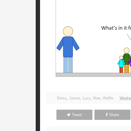
Betsy
,
James
,
Lucy
,
Mae
,
Waffle
Wedne
Tweet
Share