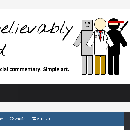
ae
Waffle
5-13-20