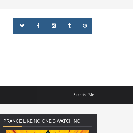
Surprise Me
PRANCE
LIKE NO ONE'S WATCHING