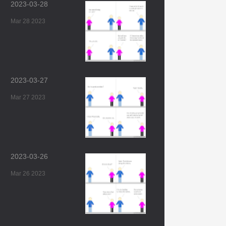
2023-03-28
Mar 28 2023
2023-03-27
Mar 27 2023
2023-03-26
Mar 26 2023