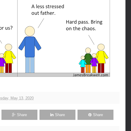
sday, May 13, 2020
Share
Share
Share