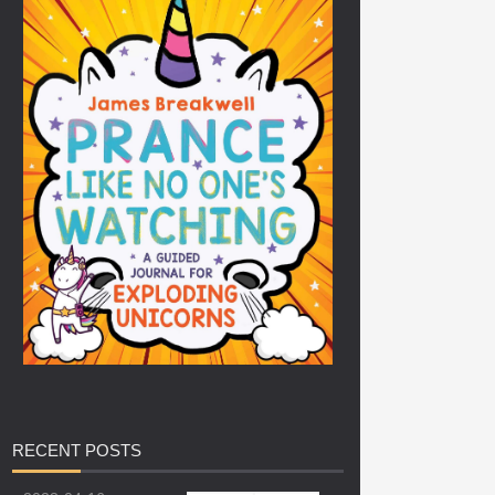
RECENT
POSTS