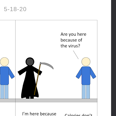
5-18-20