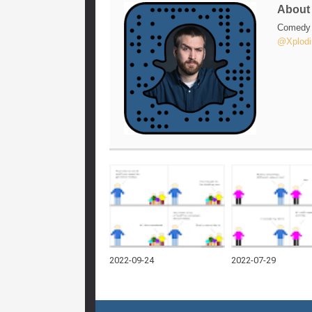
Abou
Comedy w
@Xplodi
2022-09-24
2022-07-29