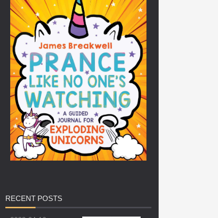
RECENT
POSTS