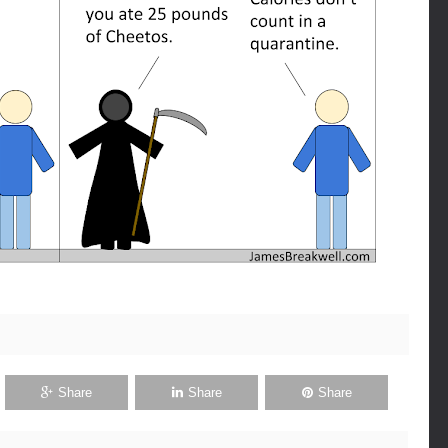
Share
Share
Share