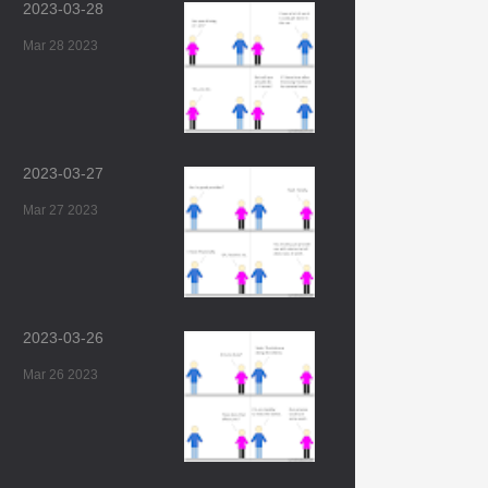
2023-03-28
Mar 28 2023
2023-03-27
Mar 27 2023
2023-03-26
Mar 26 2023