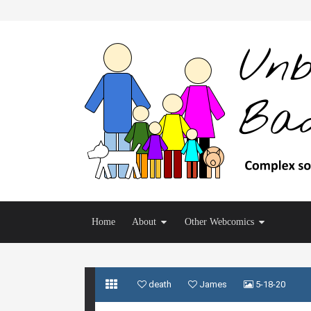
Home
About
Other Webcomics
death
James
5-18-20