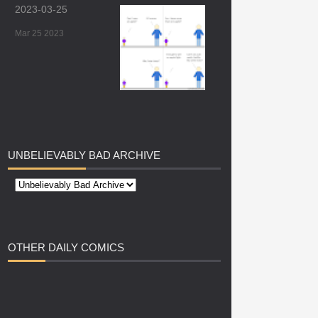
2023-03-25
Mar 25 2023
UNBELIEVABLY
BAD ARCHIVE
OTHER
DAILY COMICS