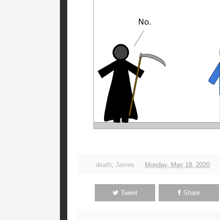
death
,
James
Monday, May 18, 2020
Tweet
Share