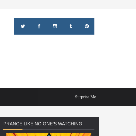
Surprise Me
PRANCE
LIKE NO ONE'S WATCHING