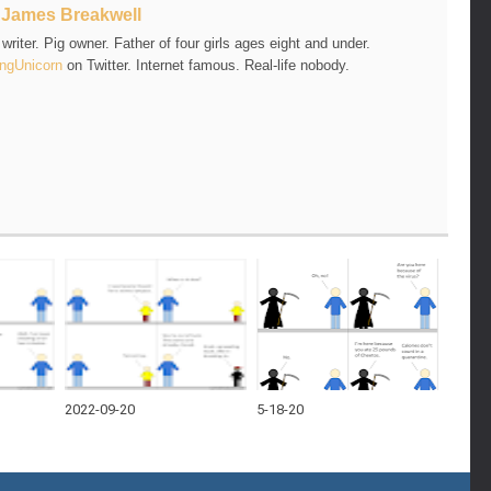
t
James Breakwell
riter. Pig owner. Father of four girls ages eight and under.
ngUnicorn
on Twitter. Internet famous. Real-life nobody.
2022-09-20
5-18-20