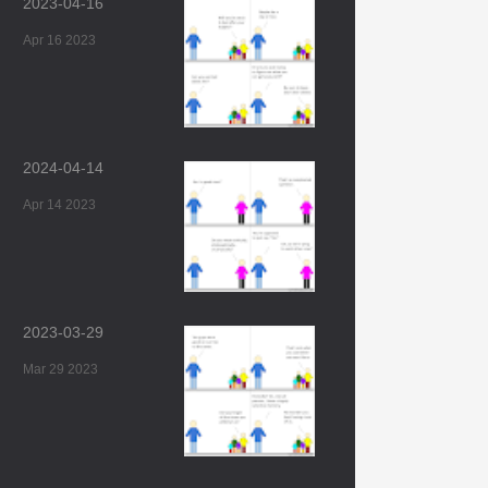
2023-04-16
Apr 16 2023
2024-04-14
Apr 14 2023
2023-03-29
Mar 29 2023