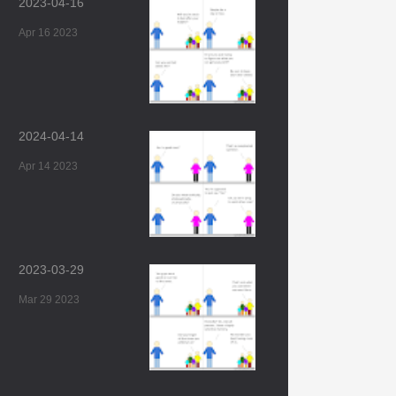
2023-04-16
Apr 16 2023
2024-04-14
Apr 14 2023
2023-03-29
Mar 29 2023