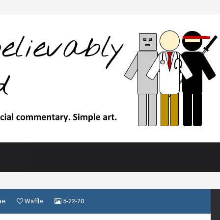
ae
Waffle
5-22-20