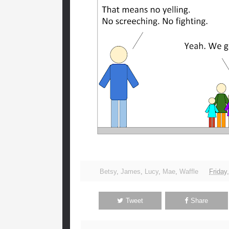
Betsy
,
James
,
Lucy
,
Mae
,
Waffle
Friday
Tweet
Share