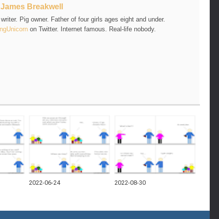
t
James Breakwell
riter. Pig owner. Father of four girls ages eight and under.
ngUnicorn
on Twitter. Internet famous. Real-life nobody.
2022-06-24
2022-08-30