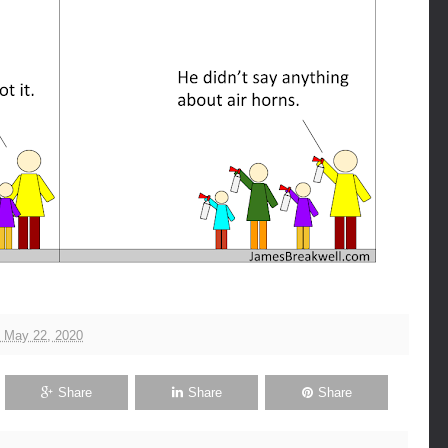
, May 22, 2020
Share
Share
Share