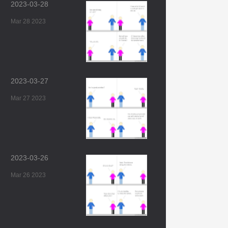
2023-03-28
Mar 28 2023
2023-03-27
Mar 27 2023
2023-03-26
Mar 26 2023