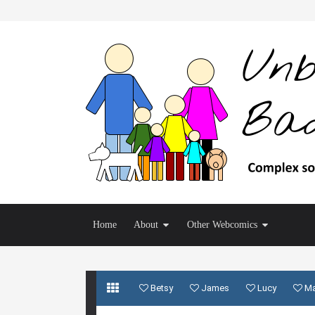
Home
About
Other Webcomics
Betsy
James
Lucy
M