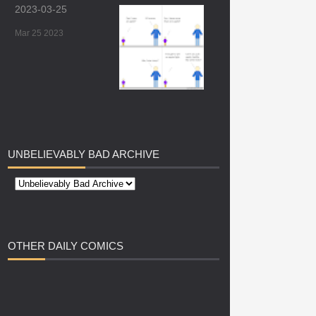
2023-03-25
Mar 25 2023
UNBELIEVABLY
BAD ARCHIVE
OTHER
DAILY COMICS