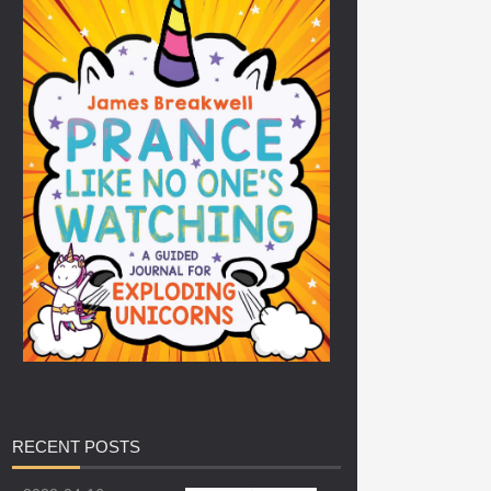
RECENT
POSTS