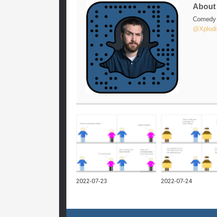
Abou
Comedy w
@Xplodi
2022-07-23
2022-07-24