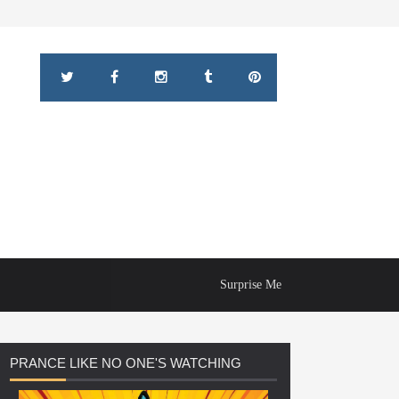
Surprise Me
PRANCE
LIKE NO ONE'S WATCHING