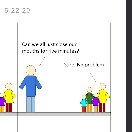
5-22-20